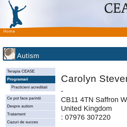
Home
Autism
Terapia CEASE
Carolyn Steve
Programari
Practicieni acreditati
-
CB11 4TN Saffron W
Ce pot face parintii
Despre autism
United Kingdom
Tratament
: 07976 307220
Cazuri de succes