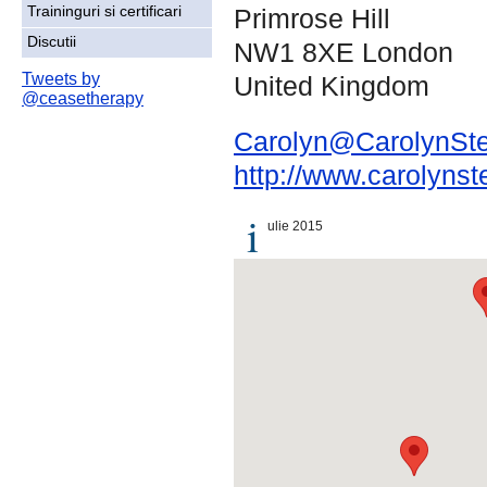
Primrose Hill
Traininguri si certificari
Discutii
NW1 8XE London
Tweets by
United Kingdom
@ceasetherapy
Carolyn@CarolynSte
http://www.carolynst
i
ulie 2015