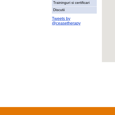
Traininguri si certificari
Discutii
Tweets by
@ceasetherapy