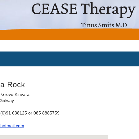
na Rock
 Grove Kinvara
 Galway
 (0)91 638125 or 085 8885759
hotmail.com