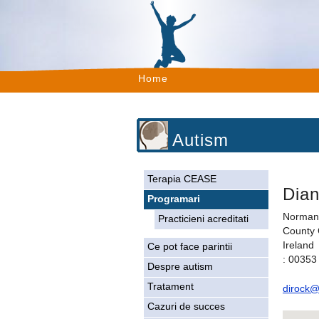
Home
Autism
Terapia CEASE
Dia
Programari
Norman
Practicieni acreditati
County
Ireland
Ce pot face parintii
: 00353
Despre autism
Tratament
dirock@
Cazuri de succes