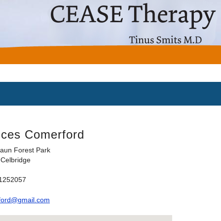
nces Comerford
aun Forest Park
Celbridge
71252057
ford@gmail.com