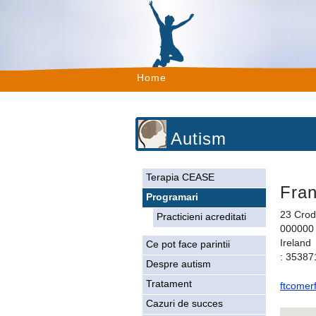
Home
Autism
Terapia CEASE
Fra
Programari
23 Crod
Practicieni acreditati
000000 
Ireland
Ce pot face parintii
: 3538
Despre autism
Tratament
ftcomer
Cazuri de succes