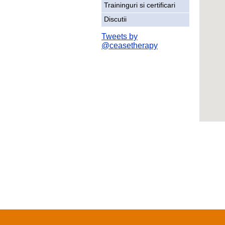
Traininguri si certificari
Discutii
Tweets by
@ceasetherapy