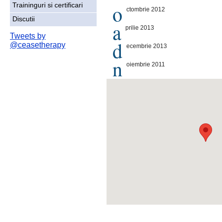
o
Traininguri si certificari
ctombrie 2012
Discutii
a
prilie 2013
Tweets by
d
@ceasetherapy
ecembrie 2013
n
oiembrie 2011