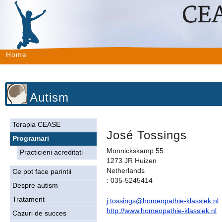
Home
Autism
Terapia CEASE
José Tossings
Programari
Monnickskamp 55
Practicieni acreditati
1273 JR Huizen
Netherlands
Ce pot face parintii
: 035-5245414
Despre autism
Tratament
j.tossings@homeopathie-klassiek.nl
http://www.homeopathie-klassiek.nl
Cazuri de succes