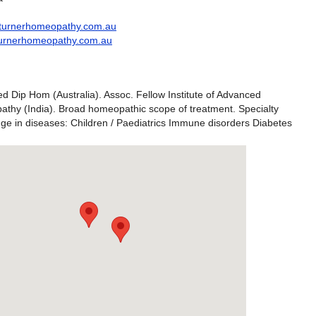
turnerhomeopathy.com.au
kturnerhomeopathy.com.au
d Dip Hom (Australia). Assoc. Fellow Institute of Advanced
thy (India). Broad homeopathic scope of treatment. Specialty
ge in diseases: Children / Paediatrics Immune disorders Diabetes