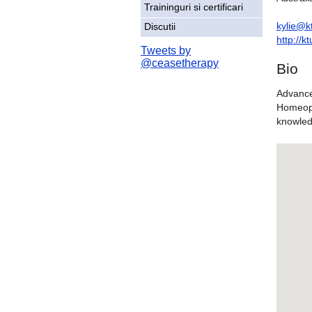
Traininguri si certificari
kylie@k
Discutii
http://
Tweets by
@ceasetherapy
Bio
Advance
Homeopa
knowled