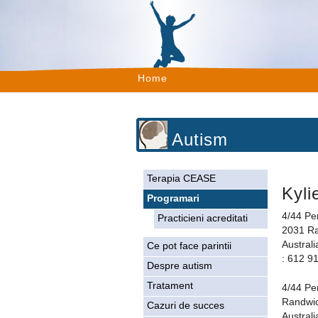
Home
Autism
Terapia CEASE
Kyli
Programari
4/44 Pe
Practicieni acreditati
2031 R
Australi
Ce pot face parintii
: 612 9
Despre autism
Tratament
4/44 Pe
Randwi
Cazuri de succes
Australi