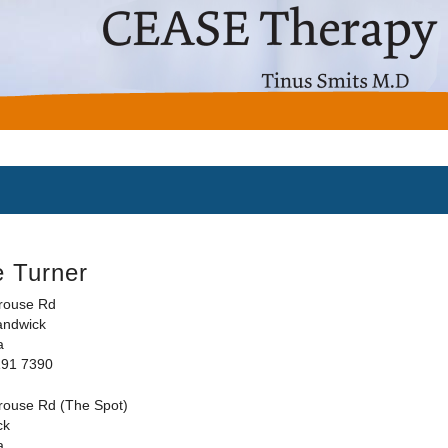
e Turner
rouse Rd
andwick
a
191 7390
rouse Rd (The Spot)
ck
a