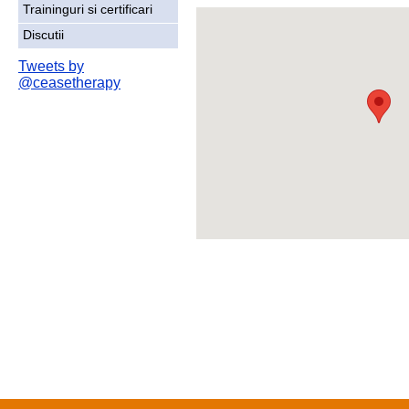
Traininguri si certificari
Discutii
Tweets by
@ceasetherapy