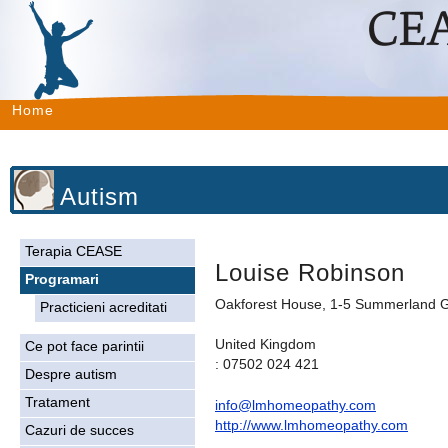
Home
Autism
Terapia CEASE
Louise Robinson
Programari
Oakforest House, 1-5 Summerland G
Practicieni acreditati
United Kingdom
Ce pot face parintii
: 07502 024 421
Despre autism
Tratament
info@lmhomeopathy.com
http://www.lmhomeopathy.com
Cazuri de succes