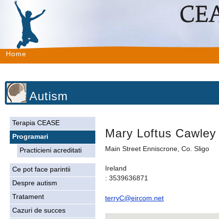
Home
Autism
Terapia CEASE
Mary Loftus Cawley
Programari
Main Street Enniscrone, Co. Sligo
Practicieni acreditati
Ireland
Ce pot face parintii
: 3539636871
Despre autism
Tratament
terryC@eircom.net
Cazuri de succes