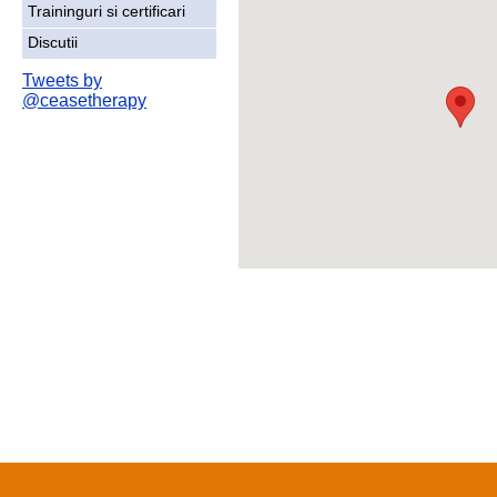
Traininguri si certificari
Discutii
Tweets by
@ceasetherapy