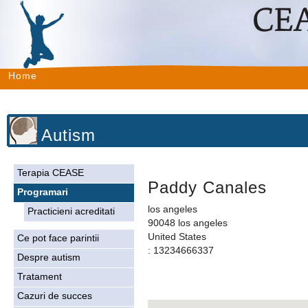
Home
Autism
Terapia CEASE
Paddy Canales
Programari
los angeles
Practicieni acreditati
90048 los angeles
United States
Ce pot face parintii
: 13234666337
Despre autism
Tratament
Cazuri de succes