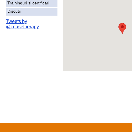
Traininguri si certificari
Discutii
Tweets by
@ceasetherapy