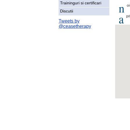
n
Traininguri si certificari
o
Discutii
a
pr
Tweets by
@ceasetherapy