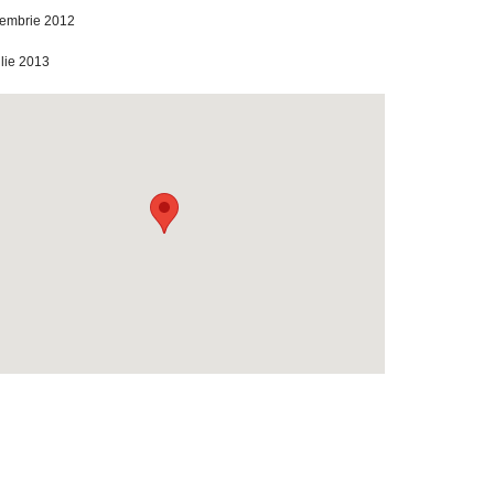
iembrie 2012
ilie 2013