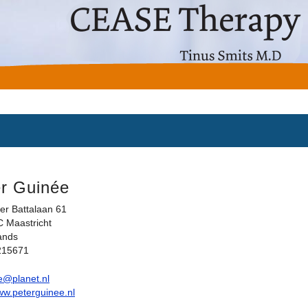
r Guinée
er Battalaan 61
 Maastricht
ands
215671
e@planet.nl
www.peterguinee.nl