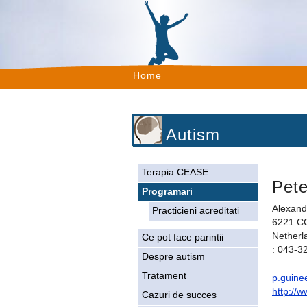
Home
Autism
Terapia CEASE
Pete
Programari
Alexand
Practicieni acreditati
6221 CC
Netherl
Ce pot face parintii
: 043-3
Despre autism
Tratament
p.guine
http://
Cazuri de succes