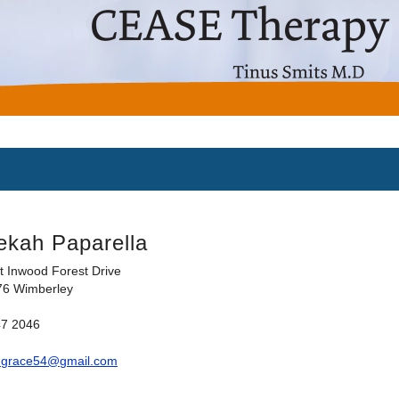
ekah Paparella
t Inwood Forest Drive
76 Wimberley
47 2046
hgrace54@gmail.com