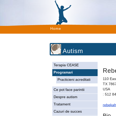
Home
Autism
Terapia CEASE
Reb
Programari
110 Eas
Practicieni acreditati
TX 786
USA
Ce pot face parintii
: 512 8
Despre autism
Tratament
rebeka
Cazuri de succes
Bio