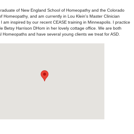
graduate of New England School of Homeopathy and the Colorado
of Homeopathy, and am currently in Lou Klein's Master Clinician
I am inspired by our recent CEASE training in Minneapolis. I practice
de Betsy Harrison DHom in her lovely cottage office. We are both
al Homeopaths and have several young clients we treat for ASD.