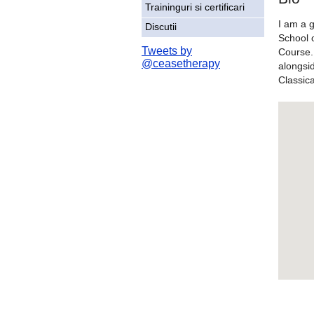
Traininguri si certificari
I am a 
Discutii
School 
Tweets by
Course. 
@ceasetherapy
alongsi
Classic